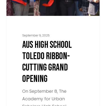
Grand
Opening
September 9, 2025
AUS HIGH SCHOOL
TOLEDO RIBBON-
CUTTING GRAND
OPENING
On September 8, The
Academy for Urban