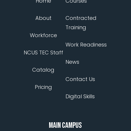
Home
Courses
About
Contracted
Training
Workforce
Work Readiness
NCUS TEC Staff
News
Catalog
Contact Us
Pricing
Digital Skills
MAIN CAMPUS