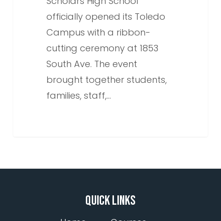
Scholars High School
officially opened its Toledo
Campus with a ribbon-
cutting ceremony at 1853
South Ave. The event
brought together students,
families, staff,…
QUICK LINKS