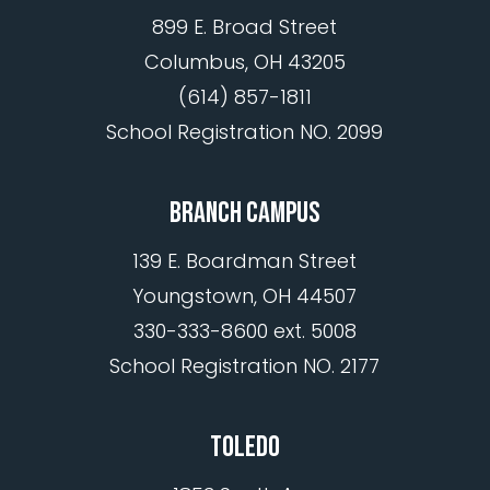
899 E. Broad Street
Columbus, OH 43205
(614) 857-1811
School Registration NO. 2099
BRANCH CAMPUS
139 E. Boardman Street
Youngstown, OH 44507
330-333-8600 ext. 5008
School Registration NO. 2177
TOLEDO