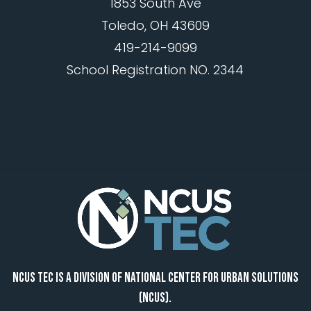
1853 South Ave
Toledo, OH 43609
419-214-9099
School Registration NO. 2344
NCUS TEC IS A DIVISION OF NATIONAL CENTER FOR URBAN SOLUTIONS
(NCUS).