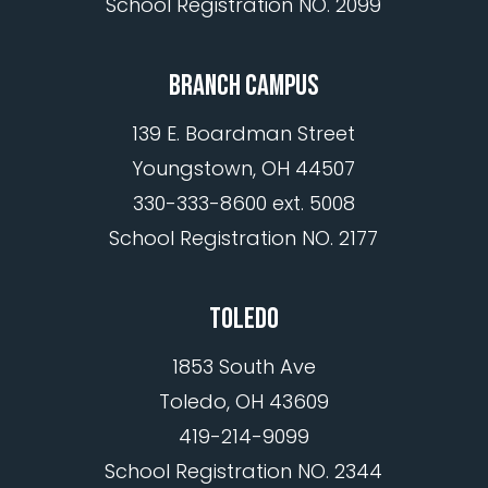
School Registration NO. 2099
BRANCH CAMPUS
139 E. Boardman Street
Youngstown, OH 44507
330-333-8600 ext. 5008
School Registration NO. 2177
TOLEDO
1853 South Ave
Toledo, OH 43609
419-214-9099
School Registration NO. 2344