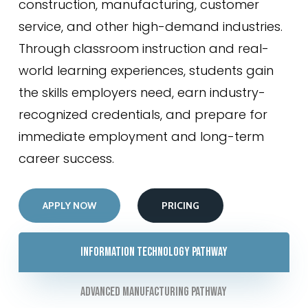
construction, manufacturing, customer
service, and other high-demand industries.
Through classroom instruction and real-
world learning experiences, students gain
the skills employers need, earn industry-
recognized credentials, and prepare for
immediate employment and long-term
career success.
APPLY NOW
PRICING
Information Technology Pathway
Advanced Manufacturing Pathway