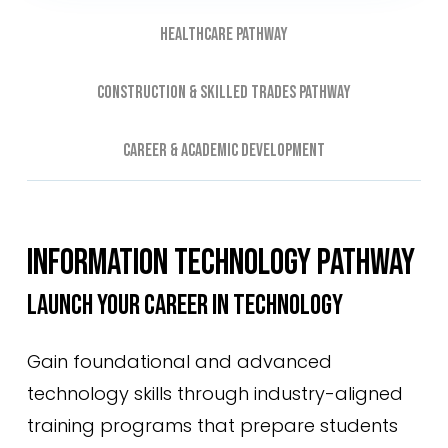
Healthcare Pathway
Construction & Skilled Trades Pathway
Career & Academic Development
INFORMATION TECHNOLOGY PATHWAY
LAUNCH YOUR CAREER IN TECHNOLOGY
Gain foundational and advanced
technology skills through industry-aligned
training programs that prepare students