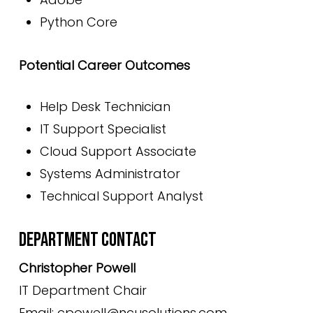
Python Core
Potential Career Outcomes
Help Desk Technician
IT Support Specialist
Cloud Support Associate
Systems Administrator
Technical Support Analyst
DEPARTMENT CONTACT
Christopher Powell
IT Department Chair
Email: cpowell@ncusolutions.com