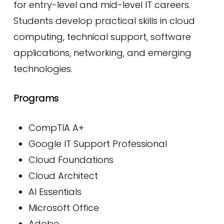
for entry-level and mid-level IT careers.
Students develop practical skills in cloud
computing, technical support, software
applications, networking, and emerging
technologies.
Programs
CompTIA A+
Google IT Support Professional
Cloud Foundations
Cloud Architect
AI Essentials
Microsoft Office
Adobe