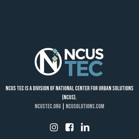
NCUS TEC IS A DIVISION OF NATIONAL CENTER FOR URBAN SOLUTIONS
(NCUS).
NCUSTEC.ORG
|
NCUSOLUTIONS.COM