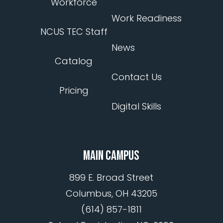
Workforce
Work Readiness
NCUS TEC Staff
News
Catalog
Contact Us
Pricing
Digital Skills
MAIN CAMPUS
899 E. Broad Street
Columbus, OH 43205
(614) 857-1811