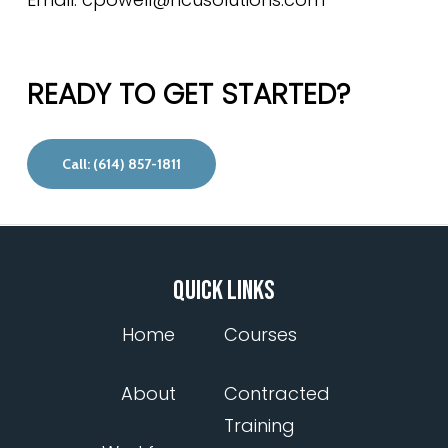
READY TO GET STARTED?
Call: (614) 857-1811
QUICK LINKS
Home
Courses
About
Contracted
Training