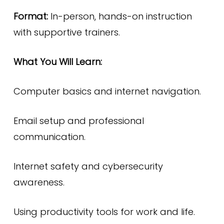
Format:
In-person, hands-on instruction
with supportive trainers.
What You Will Learn:
Computer basics and internet navigation.
Email setup and professional
communication.
Internet safety and cybersecurity
awareness.
Using productivity tools for work and life.