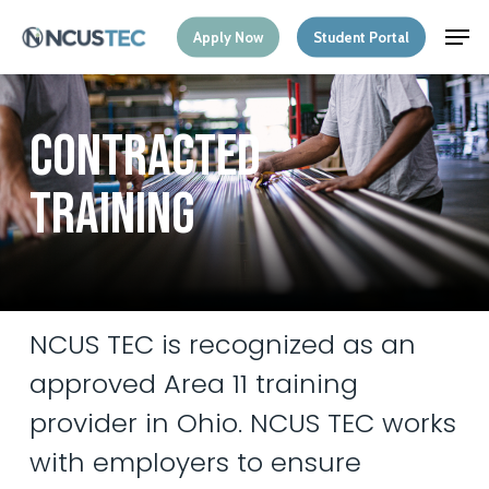
Skip
Menu
Men
Apply Now
Student Portal
to
main
content
C
O
N
T
R
A
C
T
E
D
T
R
A
I
N
I
N
G
NCUS
TEC
is
recognized
as
an
approved
Area
11
training
provider
in
Ohio.
NCUS
TEC
works
with
employers
to
ensure