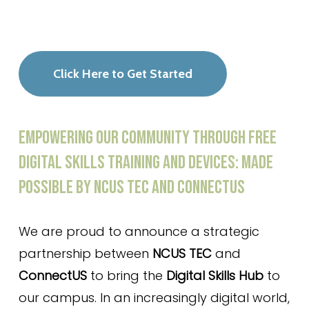
Click Here to Get Started
EMPOWERING
OUR
COMMUNITY
THROUGH
FREE
DIGITAL
SKILLS
TRAINING
AND
DEVICES:
MADE
POSSIBLE
BY
NCUS
TEC
AND
CONNECTUS
We are proud to announce a strategic
partnership between
NCUS TEC
and
ConnectUS
to bring the
Digital Skills Hub
to
our campus. In an increasingly digital world,