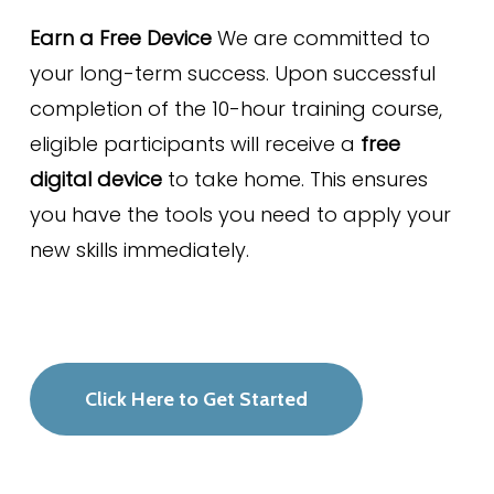
Earn a Free Device
We are committed to
your long-term success. Upon successful
completion of the 10-hour training course,
eligible participants will receive a
free
digital device
to take home. This ensures
you have the tools you need to apply your
new skills immediately.
Click Here to Get Started