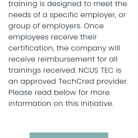
training
is
designed
to
meet
the
needs
of
a
specific
employer,
or
group
of
employers.
Once
employees
receive
their
certification,
the
company
will
receive
reimbursement
for
all
trainings
received.
NCUS
TEC
is
an
approved
TechCred
provider.
Please
read
below
for
more
information
on
this
initiative.