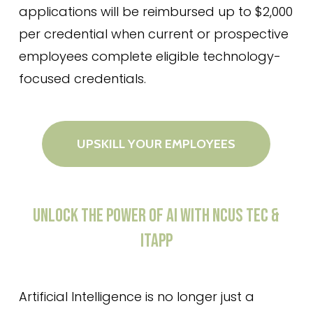
applications will be reimbursed up to $2,000
per credential when current or prospective
employees complete eligible technology-
focused credentials.
UPSKILL YOUR EMPLOYEES
UNLOCK
THE
POWER
OF
AI
WITH
NCUS
TEC
&
ITAPP
Artificial Intelligence is no longer just a