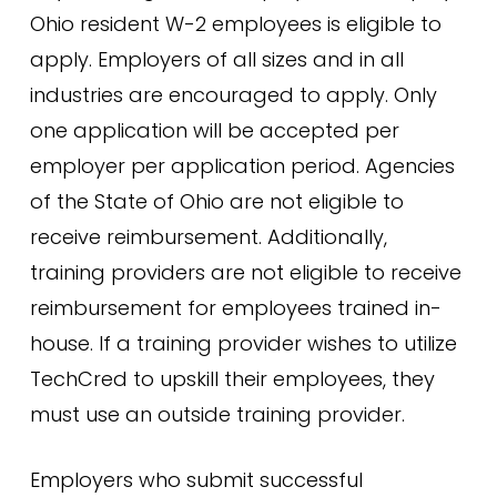
Ohio resident W-2 employees is eligible to
apply. Employers of all sizes and in all
industries are encouraged to apply. Only
one application will be accepted per
employer per application period. Agencies
of the State of Ohio are not eligible to
receive reimbursement. Additionally,
training providers are not eligible to receive
reimbursement for employees trained in-
house. If a training provider wishes to utilize
TechCred to upskill their employees, they
must use an outside training provider.
Employers who submit successful