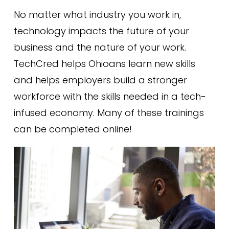
No matter what industry you work in,
technology impacts the future of your
business and the nature of your work.
TechCred helps Ohioans learn new skills
and helps employers build a stronger
workforce with the skills needed in a tech-
infused economy. Many of these trainings
can be completed online!