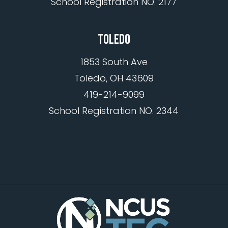
School Registration NO. 2177
TOLEDO
1853 South Ave
Toledo, OH 43609
419-214-9099
School Registration NO. 2344