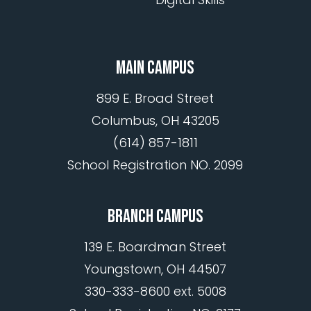
MAIN CAMPUS
899 E. Broad Street
Columbus, OH 43205
(614) 857-1811
School Registration NO. 2099
BRANCH CAMPUS
139 E. Boardman Street
Youngstown, OH 44507
330-333-8600 ext. 5008