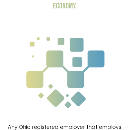
ECONOMY.
Any Ohio registered employer that employs