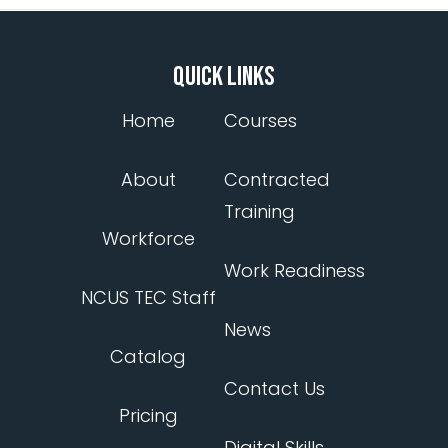
QUICK LINKS
Home
Courses
About
Contracted
Training
Workforce
Work Readiness
NCUS TEC Staff
News
Catalog
Contact Us
Pricing
Digital Skills