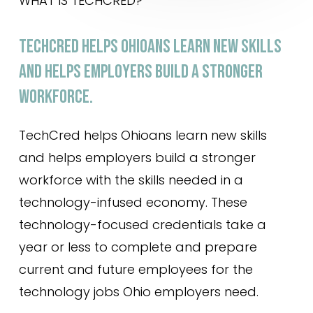
WHAT IS TECHCRED?
TECHCRED
HELPS
OHIOANS
LEARN
NEW
SKILLS
AND
HELPS
EMPLOYERS
BUILD
A
STRONGER
WORKFORCE.
TechCred helps Ohioans learn new skills
and helps employers build a stronger
workforce with the skills needed in a
technology-infused economy. These
technology-focused credentials take a
year or less to complete and prepare
current and future employees for the
technology jobs Ohio employers need.