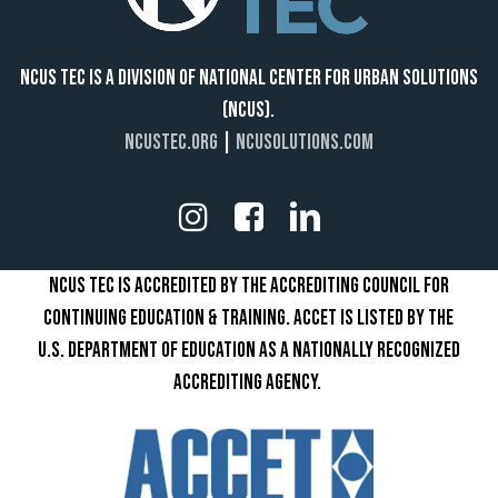
NCUS TEC IS A DIVISION OF NATIONAL CENTER FOR URBAN SOLUTIONS
(NCUS).
NCUSTEC.ORG
|
NCUSOLUTIONS.COM
NCUS TEC IS ACCREDITED BY THE ACCREDITING COUNCIL FOR
CONTINUING EDUCATION & TRAINING. ACCET IS LISTED BY THE
U.S. DEPARTMENT OF EDUCATION AS A NATIONALLY RECOGNIZED
ACCREDITING AGENCY.