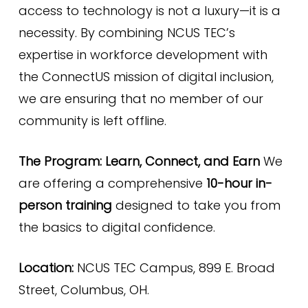
access to technology is not a luxury—it is a
necessity. By combining NCUS TEC’s
expertise in workforce development with
the ConnectUS mission of digital inclusion,
we are ensuring that no member of our
community is left offline.
The Program: Learn, Connect, and Earn
We
are offering a comprehensive
10-hour in-
person training
designed to take you from
the basics to digital confidence.
Location:
NCUS TEC Campus, 899 E. Broad
Street, Columbus, OH.