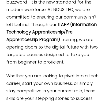
buzzword—it is the new standard for the
modern workforce. At NCUS TEC, we are
committed to ensuring our community isn’t
left behind. Through our
ITAPP (Information
Technology Apprenticeship/Pre-
Apprenticeship Program)
training, we are
opening doors to the digital future with two
targeted courses designed to take you
from beginner to proficient.
Whether you are looking to pivot into a tech
career, start your own business, or simply
stay competitive in your current role, these
skills are your stepping stones to success.