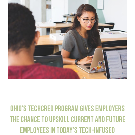
OHIO'S
TECHCRED
PROGRAM
GIVES
EMPLOYERS
THE
CHANCE
TO
UPSKILL
CURRENT
AND
FUTURE
EMPLOYEES
IN
TODAY’S
TECH-INFUSED