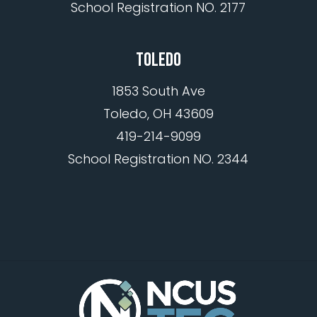
School Registration NO. 2177
TOLEDO
1853 South Ave
Toledo, OH 43609
419-214-9099
School Registration NO. 2344