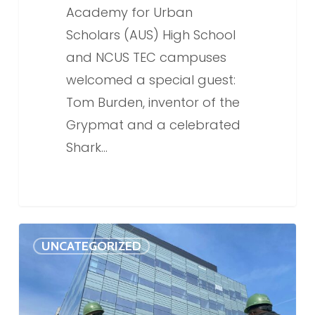
Academy for Urban
Scholars (AUS) High School
and NCUS TEC campuses
welcomed a special guest:
Tom Burden, inventor of the
Grypmat and a celebrated
Shark…
NCUS
0
UNCATEGORIZED
TEC
named
one