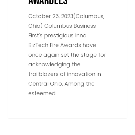
AWARDEES
October 25, 2023(Columbus,
Ohio) Columbus Business
First's prestigious Inno
BizTech Fire Awards have
once again set the stage for
acknowledging the
trailblazers of innovation in
Central Ohio. Among the
esteemed…