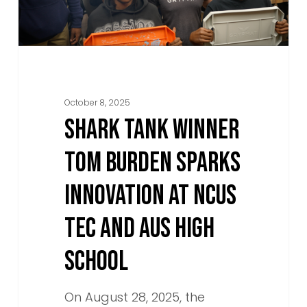
Innovation
at
NCUS
TEC
and
October 8, 2025
AUS
SHARK TANK WINNER
High
TOM BURDEN SPARKS
School
INNOVATION AT NCUS
TEC AND AUS HIGH
SCHOOL
On August 28, 2025, the