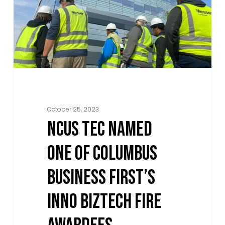
of
Columbus
Business
First’s
Inno
BizTech
Fire
October 25, 2023
Awardees
NCUS TEC NAMED
ONE OF COLUMBUS
BUSINESS FIRST’S
INNO BIZTECH FIRE