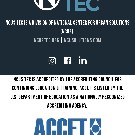
NCUS TEC IS A DIVISION OF NATIONAL CENTER FOR URBAN SOLUTIONS
(NCUS).
NCUSTEC.ORG
|
NCUSOLUTIONS.COM
NCUS TEC IS ACCREDITED BY THE ACCREDITING COUNCIL FOR
CONTINUING EDUCATION & TRAINING. ACCET IS LISTED BY THE
U.S. DEPARTMENT OF EDUCATION AS A NATIONALLY RECOGNIZED
ACCREDITING AGENCY.