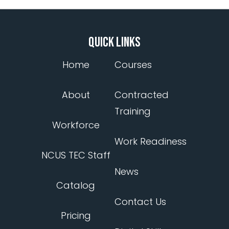
QUICK LINKS
Home
Courses
About
Contracted
Training
Workforce
Work Readiness
NCUS TEC Staff
News
Catalog
Contact Us
Pricing