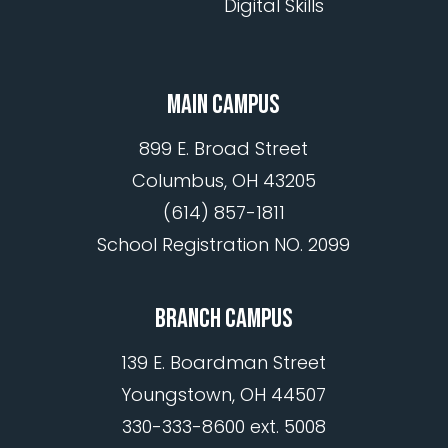
Digital Skills
MAIN CAMPUS
899 E. Broad Street
Columbus, OH 43205
(614) 857-1811
School Registration NO. 2099
BRANCH CAMPUS
139 E. Boardman Street
Youngstown, OH 44507
330-333-8600 ext. 5008