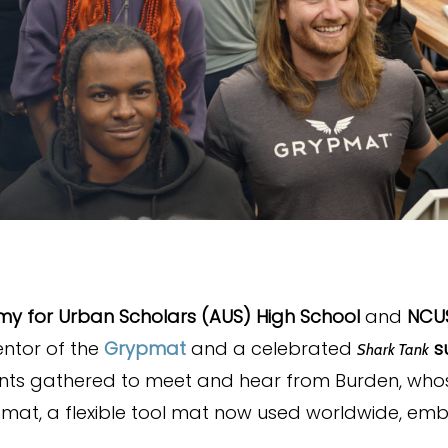
y for Urban Scholars (AUS) High School
and
NCU
ventor of the
Grypmat
and a celebrated
su
Shark Tank
dents gathered to meet and hear from Burden, who
pmat, a flexible tool mat now used worldwide, em