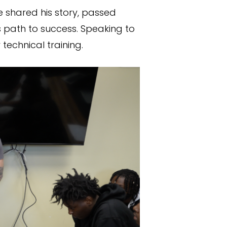
e shared his story, passed
 path to success. Speaking to
echnical training.