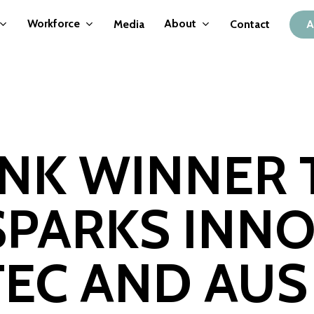
Workforce
About
Media
Contact
A
ANK WINNER
PARKS INNO
TEC AND AUS