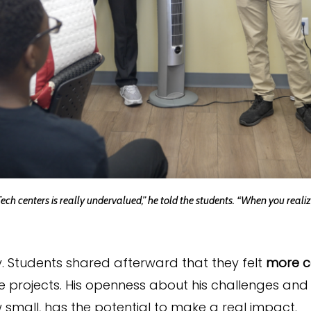
Tech centers is really undervalued,” he told the students. “When you real
 Students shared afterward that they felt
more c
 projects. His openness about his challenges and 
 small, has the potential to make a real impact.