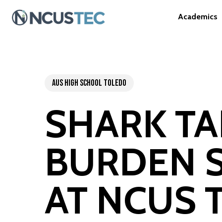
Skip
A
c
a
d
e
m
i
c
s
to
main
content
AUS High School Toledo
SHARK T
BURDEN S
AT NCUS 