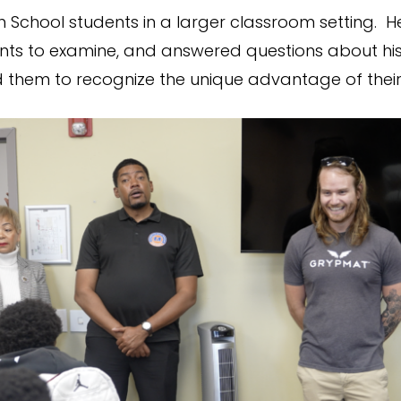
h School students in a larger classroom setting. H
nts to examine, and answered questions about his
them to recognize the unique advantage of their t