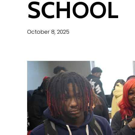
SCHOOL
October 8, 2025