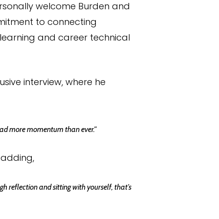
personally welcome Burden and
mitment to connecting
l learning and career technical
sive interview, where he
 I had more momentum than ever.”
 adding,
 reflection and sitting with yourself, that’s