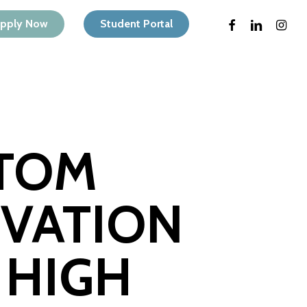
Menu
facebook
linkedin
instagr
pply Now
Student Portal
 TOM
VATION
 HIGH