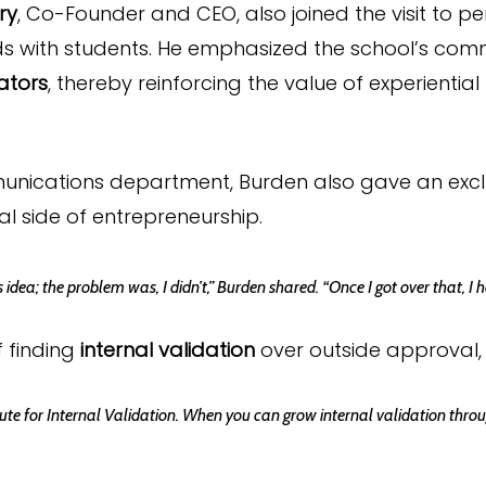
ry
, Co-Founder and CEO, also joined the visit to 
s with students. He emphasized the school’s com
ators
, thereby reinforcing the value of experientia
munications department, Burden also gave an exclu
 side of entrepreneurship.
idea; the problem was, I didn’t,” Burden shared. “Once I got over that,
 finding
internal validation
over outside approval,
tute for Internal Validation. When you can grow internal validation through