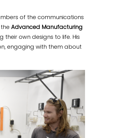
members of the communications
 the
Advanced Manufacturing
 their own designs to life. His
son, engaging with them about