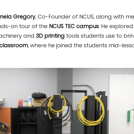
mela Gregory
, Co-Founder of NCUS, along with 
nds-on tour of the
NCUS TEC campus
. He explored
machinery and
3D printing
tools students use to bring
 classroom
, where he joined the students mid-les