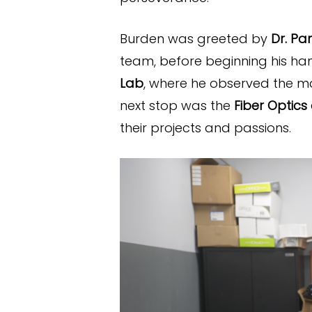
Burden was greeted by
Dr. Pa
team, before beginning his ha
Lab
, where he observed the 
next stop was the
Fiber Optics
their projects and passions.