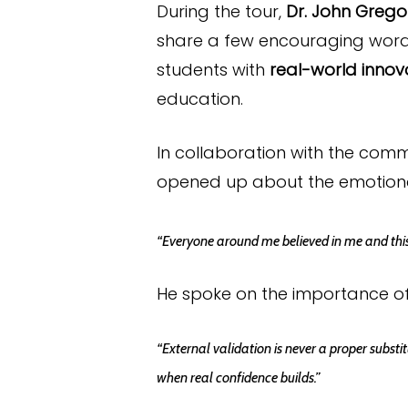
During the tour,
Dr. John Grego
share a few encouraging word
students with
real-world innov
education.
In collaboration with the com
opened up about the emotional
“Everyone around me believed in me and this 
He spoke on the importance of
“External validation is never a proper substi
when real confidence builds.”