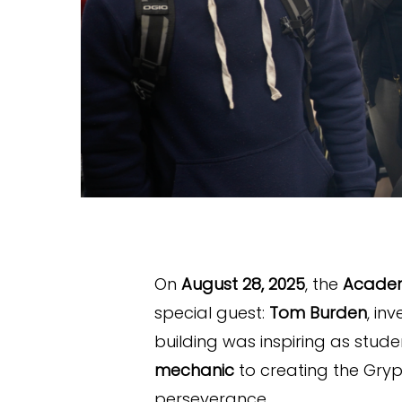
On
August 28, 2025
, the
Academ
special guest:
Tom Burden
, in
building was inspiring as stu
mechanic
to creating the Gry
perseverance.