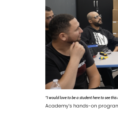
“I would love to be a student here to see this
Academy’s hands-on program