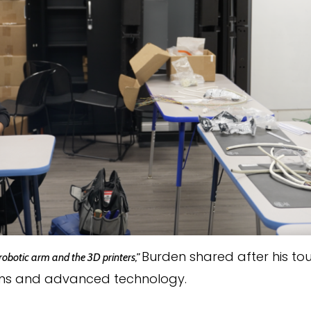
Burden shared after his tou
 robotic arm and the 3D printers,”
s and advanced technology.