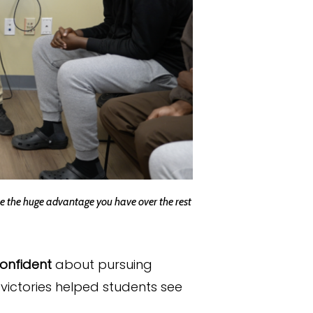
ize the huge advantage you have over the rest
onfident
about pursuing
victories helped students see