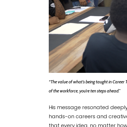
“The value of what’s being taught in Career 
of the workforce, you’re ten steps ahead.”
His message resonated deeply.
hands-on careers and creative
that every idea, no matter how