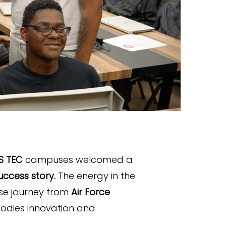
S TEC
campuses welcomed a
ccess story.
The energy in the
se journey from
Air Force
bodies innovation and