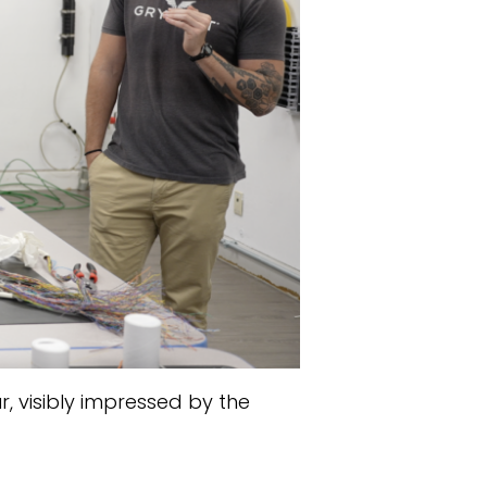
r, visibly impressed by the