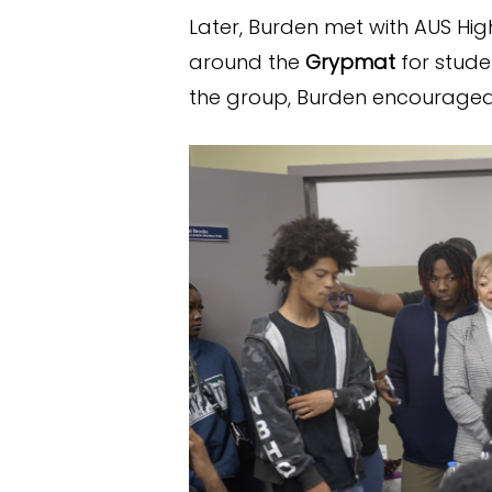
Later, Burden met with AUS Hig
around the
Grypmat
for stude
the group, Burden encouraged 