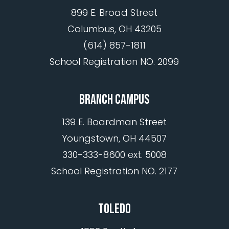
899 E. Broad Street
Columbus, OH 43205
(614) 857-1811
School Registration NO. 2099
BRANCH CAMPUS
139 E. Boardman Street
Youngstown, OH 44507
330-333-8600 ext. 5008
School Registration NO. 2177
TOLEDO