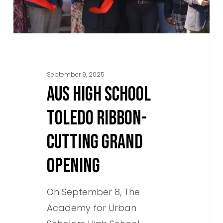
Grand
Opening
September 9, 2025
AUS HIGH SCHOOL
TOLEDO RIBBON-
CUTTING GRAND
OPENING
On September 8, The
Academy for Urban