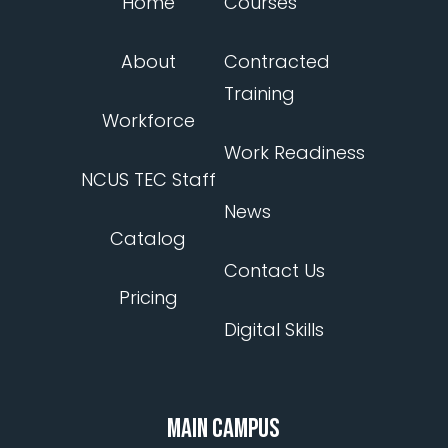
Home
Courses
About
Contracted
Training
Workforce
Work Readiness
NCUS TEC Staff
News
Catalog
Contact Us
Pricing
Digital Skills
MAIN CAMPUS