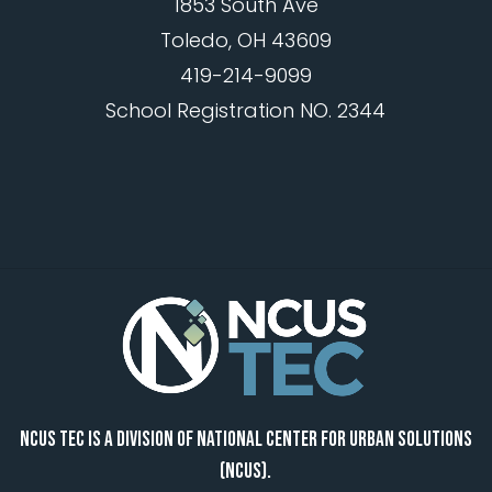
1853 South Ave
Toledo, OH 43609
419-214-9099
School Registration NO. 2344
NCUS TEC IS A DIVISION OF NATIONAL CENTER FOR URBAN SOLUTIONS
(NCUS).