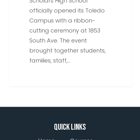
Scholars High School
officially opened its Toledo
Campus with a ribbon-
cutting ceremony at 1853
South Ave. The event
brought together students,
families, staff,…
QUICK LINKS