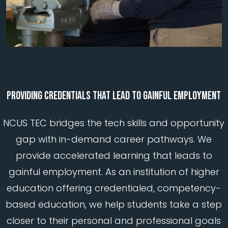
PROVIDING
CREDENTIALS
THAT
LEAD
TO
GAINFUL
EMPLOYMENT
NCUS TEC bridges the tech skills and opportunity
gap with in-demand career pathways. We
provide accelerated learning that leads to
gainful employment. As an institution of higher
education offering credentialed, competency-
based education, we help students take a step
closer to their personal and professional goals