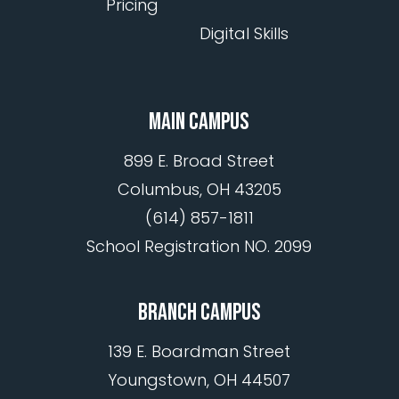
Pricing
Digital Skills
MAIN CAMPUS
899 E. Broad Street
Columbus, OH 43205
(614) 857-1811
School Registration NO. 2099
BRANCH CAMPUS
139 E. Boardman Street
Youngstown, OH 44507