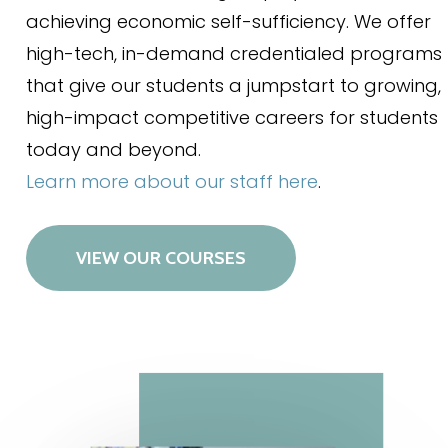
achieving economic self-sufficiency. We offer
high-tech, in-demand credentialed programs
that give our students a jumpstart to growing,
high-impact competitive careers for students
today and beyond.
Learn more about our staff here
.
VIEW OUR COURSES