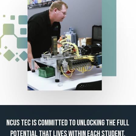
NCUS
TEC
IS
COMMITTED
TO
UNLOCKING
THE
FULL
POTENTIAL
THAT
LIVES
WITHIN
EACH
STUDENT.