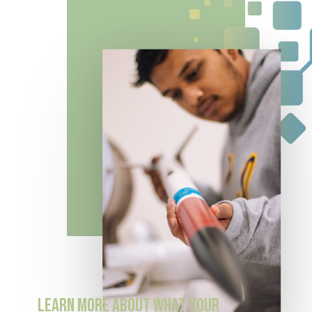
LEARN
MORE
ABOUT
WHAT
YOUR