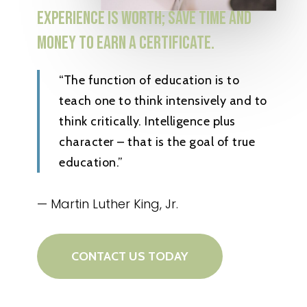
EXPERIENCE
IS
WORTH;
SAVE
TIME
AND
MONEY
TO
EARN
A
CERTIFICATE.
“The function of education is to
teach one to think intensively and to
think critically. Intelligence plus
character – that is the goal of true
education.”
— Martin Luther King, Jr.
CONTACT US TODAY