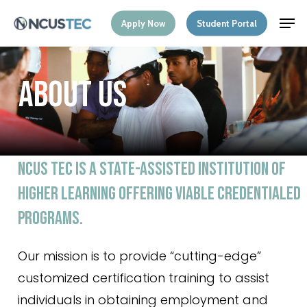
Skip
Menu
Men
Apply Now
Student Portal
to
main
content
A
B
O
U
T
U
S
NCUS
TEC
IS
A
STATE-ASSISTED
INSTITUTION OF
HIGHER
LEARNING
OFFERING
VIABLE
CREDENTIALED
PROGRAMS.
Our mission is to provide “cutting-edge”
customized certification training to assist
individuals in obtaining employment and