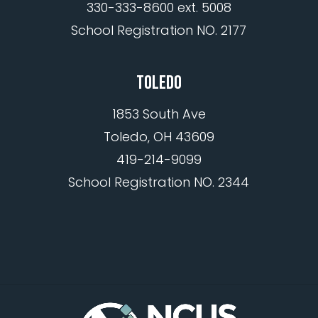
330-333-8600 ext. 5008
School Registration NO. 2177
TOLEDO
1853 South Ave
Toledo, OH 43609
419-214-9099
School Registration NO. 2344