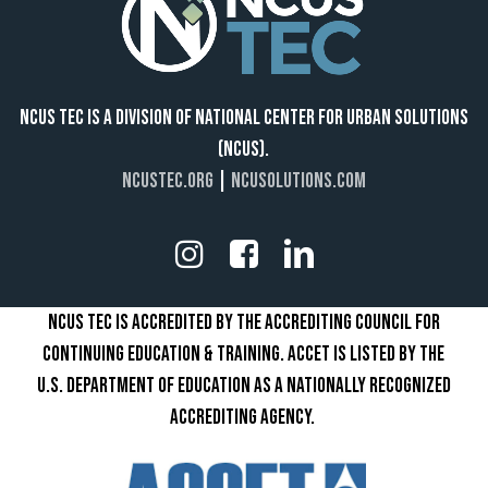
NCUS TEC IS A DIVISION OF NATIONAL CENTER FOR URBAN SOLUTIONS
(NCUS).
NCUSTEC.ORG
|
NCUSOLUTIONS.COM
NCUS TEC IS ACCREDITED BY THE ACCREDITING COUNCIL FOR
CONTINUING EDUCATION & TRAINING. ACCET IS LISTED BY THE
U.S. DEPARTMENT OF EDUCATION AS A NATIONALLY RECOGNIZED
ACCREDITING AGENCY.