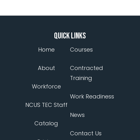
QUICK LINKS
Home
Courses
About
Contracted
Training
Workforce
Work Readiness
NCUS TEC Staff
News
Catalog
Contact Us