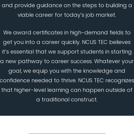
and provide guidance on the steps to building a
viable career for today’s job market.
We award certificates in high-demand fields to
get you into a career quickly. NCUS TEC believes
it’s essential that we support students in starting
a new pathway to career success. Whatever your
goal, we equip you with the knowledge and
confidence needed to thrive. NCUS TEC recognize
that higher-level learning can happen outside of
a traditional construct.